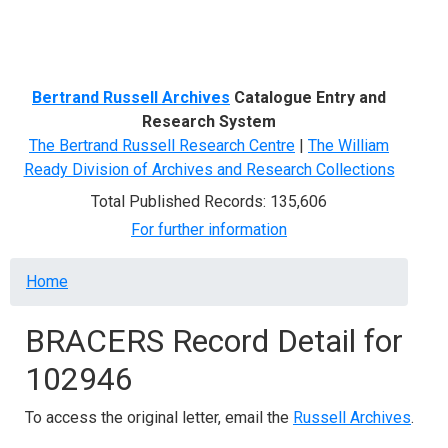
Menu
Bertrand Russell Archives
Catalogue Entry and
Research System
The Bertrand Russell Research Centre
|
The William
Ready Division of Archives and Research Collections
Total Published Records: 135,606
For further information
Breadcrumb
Home
BRACERS Record Detail for
102946
To access the original letter, email the
Russell Archives
.