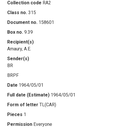
Collection code
RA2
Class no.
315
Document no.
158601
Box no.
9.39
Recipient(s)
Amaury, A.E.
Sender(s)
BR
BRPF
Date
1964/05/01
Full date (Estimate)
1964/05/01
Form of letter
TL(CAR)
Pieces
1
Permission
Everyone