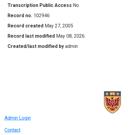
Transcription Public Access
No
Record no.
102946
Record created
May 27, 2005
Record last modified
May 08, 2026
Created/last modified by
admin
Admin Login
Contact