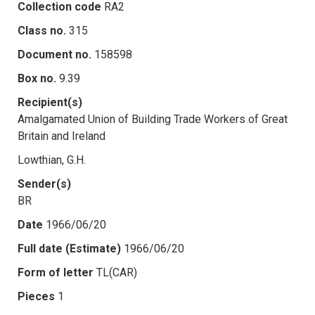
Collection code
RA2
Class no.
315
Document no.
158598
Box no.
9.39
Recipient(s)
Amalgamated Union of Building Trade Workers of Great
Britain and Ireland
Lowthian, G.H.
Sender(s)
BR
Date
1966/06/20
Full date (Estimate)
1966/06/20
Form of letter
TL(CAR)
Pieces
1