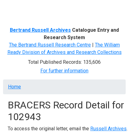
Menu
Bertrand Russell Archives
Catalogue Entry and
Research System
The Bertrand Russell Research Centre
|
The William
Ready Division of Archives and Research Collections
Total Published Records: 135,606
For further information
Breadcrumb
Home
BRACERS Record Detail for
102943
To access the original letter, email the
Russell Archives
.