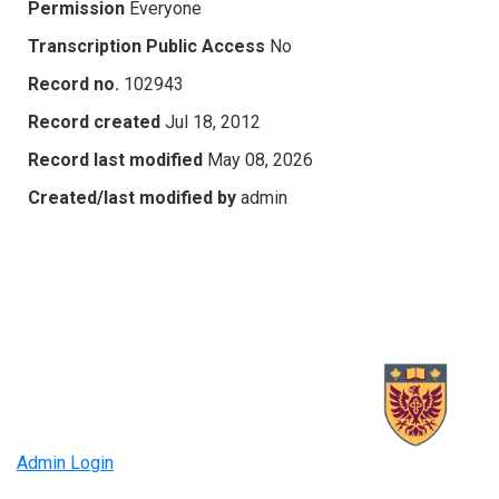
Permission
Everyone
Transcription Public Access
No
Record no.
102943
Record created
Jul 18, 2012
Record last modified
May 08, 2026
Created/last modified by
admin
Admin Login