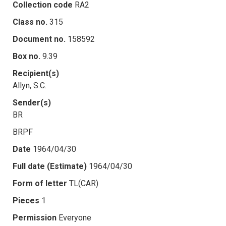
Collection code
RA2
Class no.
315
Document no.
158592
Box no.
9.39
Recipient(s)
Allyn, S.C.
Sender(s)
BR
BRPF
Date
1964/04/30
Full date (Estimate)
1964/04/30
Form of letter
TL(CAR)
Pieces
1
Permission
Everyone