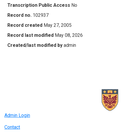
Transcription Public Access
No
Record no.
102937
Record created
May 27, 2005
Record last modified
May 08, 2026
Created/last modified by
admin
Admin Login
Contact