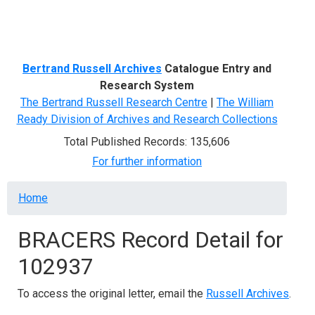
Menu
Bertrand Russell Archives
Catalogue Entry and
Research System
The Bertrand Russell Research Centre
|
The William
Ready Division of Archives and Research Collections
Total Published Records: 135,606
For further information
Breadcrumb
Home
BRACERS Record Detail for
102937
To access the original letter, email the
Russell Archives
.