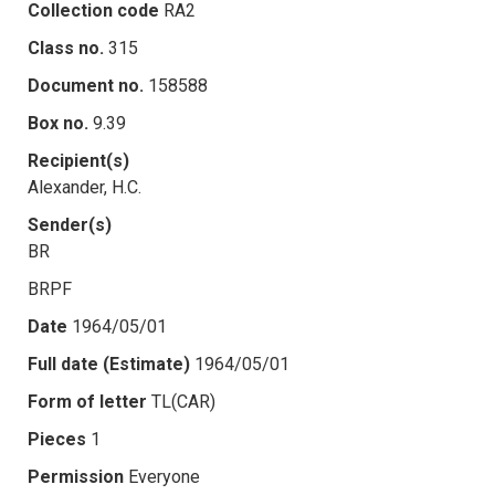
Collection code
RA2
Class no.
315
Document no.
158588
Box no.
9.39
Recipient(s)
Alexander, H.C.
Sender(s)
BR
BRPF
Date
1964/05/01
Full date (Estimate)
1964/05/01
Form of letter
TL(CAR)
Pieces
1
Permission
Everyone