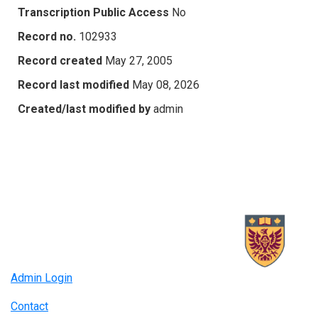
Transcription Public Access
No
Record no.
102933
Record created
May 27, 2005
Record last modified
May 08, 2026
Created/last modified by
admin
Admin Login
Contact