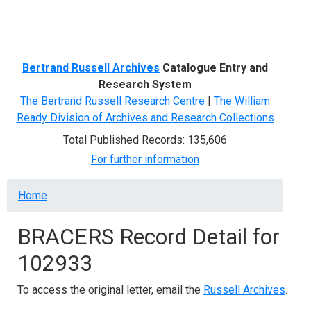
Menu
Bertrand Russell Archives
Catalogue Entry and
Research System
The Bertrand Russell Research Centre
|
The William
Ready Division of Archives and Research Collections
Total Published Records: 135,606
For further information
Breadcrumb
Home
BRACERS Record Detail for
102933
To access the original letter, email the
Russell Archives
.