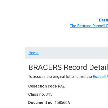
Home
BRACERS' Correspondents
Advance
Bert
The Bertrand Russell 
Breadcrumb
Home
BRACERS Record Detail
To access the original letter, email the
Russell 
Collection code
RA2
Class no.
315
Document no.
158566A