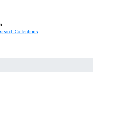
m
search Collections