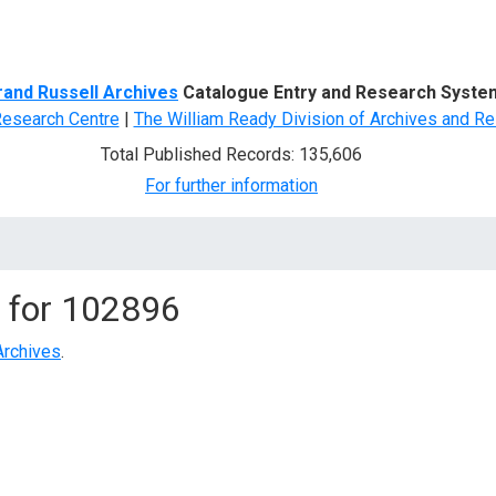
d Search
rand Russell Archives
Catalogue Entry and Research Syste
Research Centre
|
The William Ready Division of Archives and Re
Total Published Records: 135,606
For further information
 for
102896
Archives
.