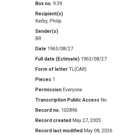
Box no.
9.39
Recipient(s)
Kerby, Philip
Sender(s)
BR
Date
1963/08/27
Full date (Estimate)
1963/08/27
Form of letter
TL(CAR)
Pieces
1
Permission
Everyone
Transcription Public Access
No
Record no.
102896
Record created
May 27, 2005
Record last modified
May 08, 2026