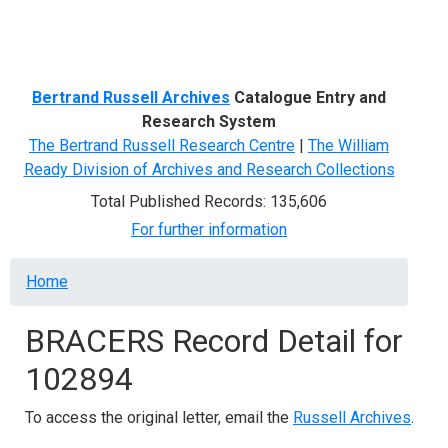
Menu
Bertrand Russell Archives
Catalogue Entry and
Research System
The Bertrand Russell Research Centre
|
The William
Ready Division of Archives and Research Collections
Total Published Records: 135,606
For further information
Breadcrumb
Home
BRACERS Record Detail for
102894
To access the original letter, email the
Russell Archives
.