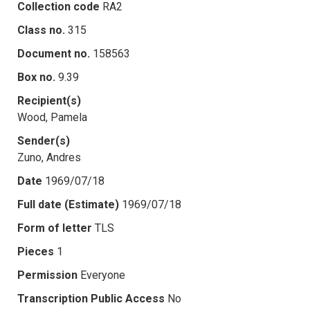
Collection code
RA2
Class no.
315
Document no.
158563
Box no.
9.39
Recipient(s)
Wood, Pamela
Sender(s)
Zuno, Andres
Date
1969/07/18
Full date (Estimate)
1969/07/18
Form of letter
TLS
Pieces
1
Permission
Everyone
Transcription Public Access
No