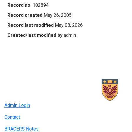
Record no.
102894
Record created
May 26, 2005
Record last modified
May 08, 2026
Created/last modified by
admin
Admin Login
Contact
BRACERS Notes