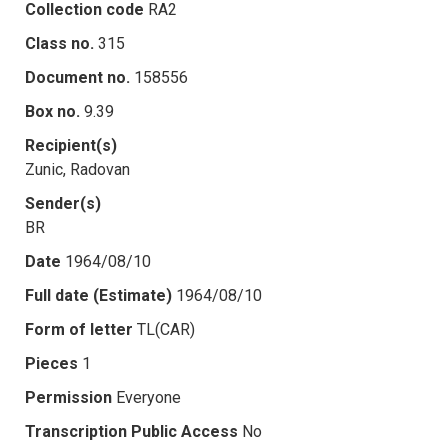
Collection code
RA2
Class no.
315
Document no.
158556
Box no.
9.39
Recipient(s)
Zunic, Radovan
Sender(s)
BR
Date
1964/08/10
Full date (Estimate)
1964/08/10
Form of letter
TL(CAR)
Pieces
1
Permission
Everyone
Transcription Public Access
No