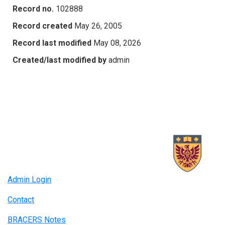
Record no.
102888
Record created
May 26, 2005
Record last modified
May 08, 2026
Created/last modified by
admin
Admin Login
Contact
BRACERS Notes