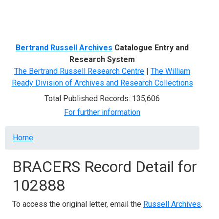
Menu
Bertrand Russell Archives
Catalogue Entry and
Research System
The Bertrand Russell Research Centre
|
The William
Ready Division of Archives and Research Collections
Total Published Records: 135,606
For further information
Breadcrumb
Home
BRACERS Record Detail for
102888
To access the original letter, email the
Russell Archives
.