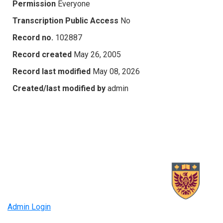
Permission
Everyone
Transcription Public Access
No
Record no.
102887
Record created
May 26, 2005
Record last modified
May 08, 2026
Created/last modified by
admin
Admin Login