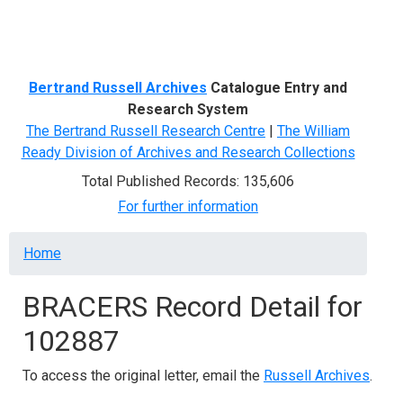
Menu
Bertrand Russell Archives
Catalogue Entry and
Research System
The Bertrand Russell Research Centre
|
The William
Ready Division of Archives and Research Collections
Total Published Records: 135,606
For further information
Breadcrumb
Home
BRACERS Record Detail for
102887
To access the original letter, email the
Russell Archives
.