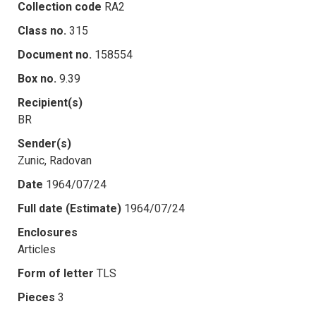
Collection code
RA2
Class no.
315
Document no.
158554
Box no.
9.39
Recipient(s)
BR
Sender(s)
Zunic, Radovan
Date
1964/07/24
Full date (Estimate)
1964/07/24
Enclosures
Articles
Form of letter
TLS
Pieces
3