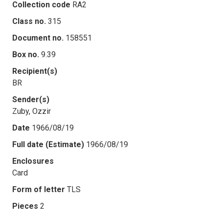
Collection code
RA2
Class no.
315
Document no.
158551
Box no.
9.39
Recipient(s)
BR
Sender(s)
Zuby, Ozzir
Date
1966/08/19
Full date (Estimate)
1966/08/19
Enclosures
Card
Form of letter
TLS
Pieces
2