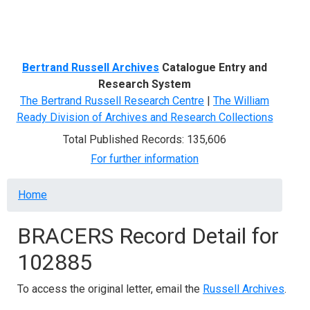
Menu
Bertrand Russell Archives
Catalogue Entry and
Research System
The Bertrand Russell Research Centre
|
The William
Ready Division of Archives and Research Collections
Total Published Records: 135,606
For further information
Breadcrumb
Home
BRACERS Record Detail for
102885
To access the original letter, email the
Russell Archives
.