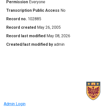
Permission
Everyone
Transcription Public Access
No
Record no.
102885
Record created
May 26, 2005
Record last modified
May 08, 2026
Created/last modified by
admin
Admin Login