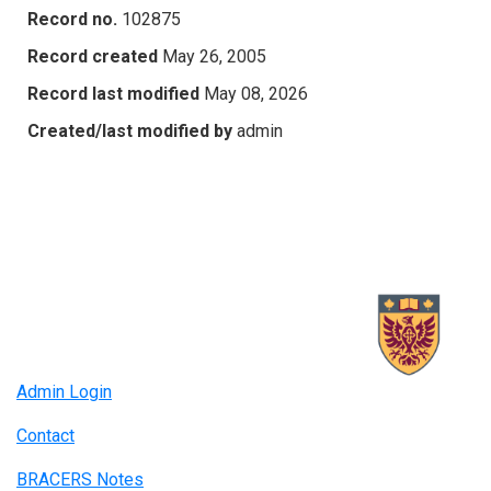
Record no.
102875
Record created
May 26, 2005
Record last modified
May 08, 2026
Created/last modified by
admin
Admin Login
Contact
BRACERS Notes