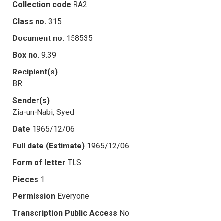
Collection code
RA2
Class no.
315
Document no.
158535
Box no.
9.39
Recipient(s)
BR
Sender(s)
Zia-un-Nabi, Syed
Date
1965/12/06
Full date (Estimate)
1965/12/06
Form of letter
TLS
Pieces
1
Permission
Everyone
Transcription Public Access
No