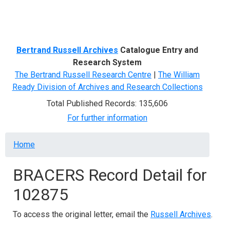
Menu
Bertrand Russell Archives
Catalogue Entry and
Research System
The Bertrand Russell Research Centre
|
The William
Ready Division of Archives and Research Collections
Total Published Records: 135,606
For further information
Breadcrumb
Home
BRACERS Record Detail for
102875
To access the original letter, email the
Russell Archives
.