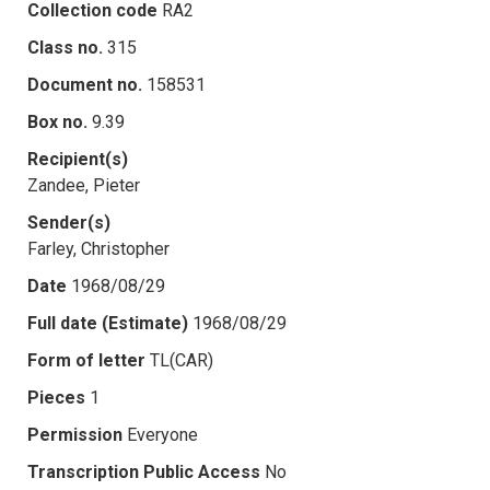
Collection code
RA2
Class no.
315
Document no.
158531
Box no.
9.39
Recipient(s)
Zandee, Pieter
Sender(s)
Farley, Christopher
Date
1968/08/29
Full date (Estimate)
1968/08/29
Form of letter
TL(CAR)
Pieces
1
Permission
Everyone
Transcription Public Access
No