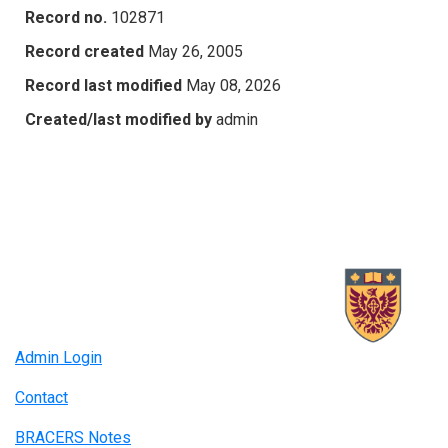
Record no.
102871
Record created
May 26, 2005
Record last modified
May 08, 2026
Created/last modified by
admin
Admin Login
Contact
BRACERS Notes