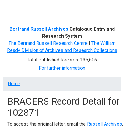
Menu
Bertrand Russell Archives
Catalogue Entry and
Research System
The Bertrand Russell Research Centre
|
The William
Ready Division of Archives and Research Collections
Total Published Records: 135,606
For further information
Breadcrumb
Home
BRACERS Record Detail for
102871
To access the original letter, email the
Russell Archives
.