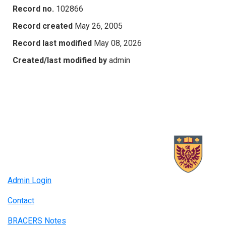
Record no.
102866
Record created
May 26, 2005
Record last modified
May 08, 2026
Created/last modified by
admin
Admin Login
Contact
BRACERS Notes