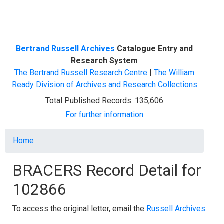
Menu
Bertrand Russell Archives
Catalogue Entry and
Research System
The Bertrand Russell Research Centre
|
The William
Ready Division of Archives and Research Collections
Total Published Records: 135,606
For further information
Breadcrumb
Home
BRACERS Record Detail for
102866
To access the original letter, email the
Russell Archives
.