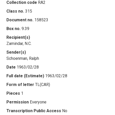
Collection code
RA2
Class no.
315
Document no.
158523
Box no.
9.39
Recipient(s)
Zamindar, N.C.
Sender(s)
Schoenman, Ralph
Date
1963/02/28
Full date (Estimate)
1963/02/28
Form of letter
TL(CAR)
Pieces
1
Permission
Everyone
Transcription Public Access
No