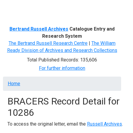
Menu
Bertrand Russell Archives
Catalogue Entry and
Research System
The Bertrand Russell Research Centre
|
The William
Ready Division of Archives and Research Collections
Total Published Records: 135,606
For further information
Breadcrumb
Home
BRACERS Record Detail for
10286
To access the original letter, email the
Russell Archives
.