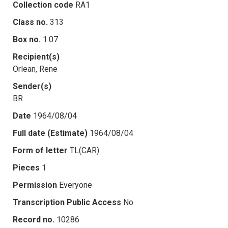
Collection code
RA1
Class no.
313
Box no.
1.07
Recipient(s)
Orlean, Rene
Sender(s)
BR
Date
1964/08/04
Full date (Estimate)
1964/08/04
Form of letter
TL(CAR)
Pieces
1
Permission
Everyone
Transcription Public Access
No
Record no.
10286