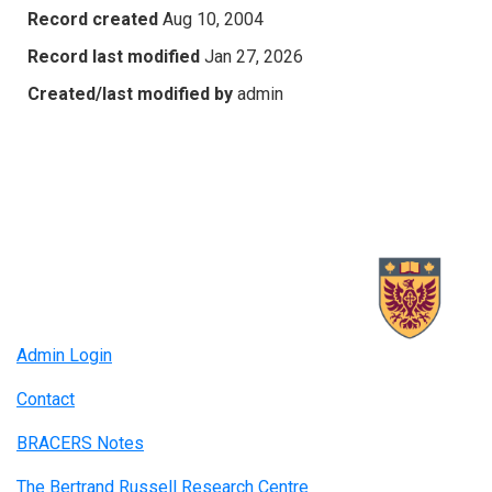
Record created
Aug 10, 2004
Record last modified
Jan 27, 2026
Created/last modified by
admin
Admin Login
Contact
BRACERS Notes
The Bertrand Russell Research Centre