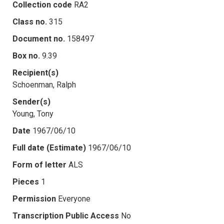
Collection code
RA2
Class no.
315
Document no.
158497
Box no.
9.39
Recipient(s)
Schoenman, Ralph
Sender(s)
Young, Tony
Date
1967/06/10
Full date (Estimate)
1967/06/10
Form of letter
ALS
Pieces
1
Permission
Everyone
Transcription Public Access
No