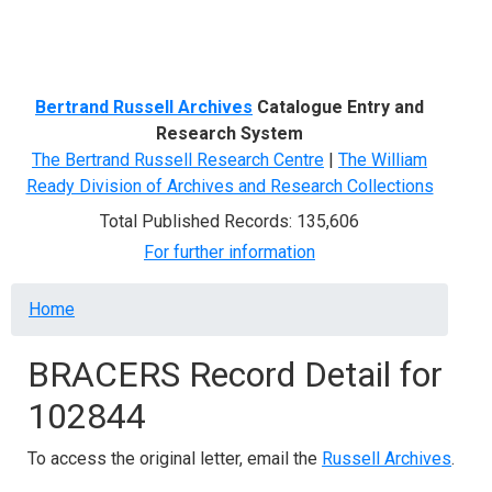
Menu
Bertrand Russell Archives
Catalogue Entry and
Research System
The Bertrand Russell Research Centre
|
The William
Ready Division of Archives and Research Collections
Total Published Records: 135,606
For further information
Breadcrumb
Home
BRACERS Record Detail for
102844
To access the original letter, email the
Russell Archives
.