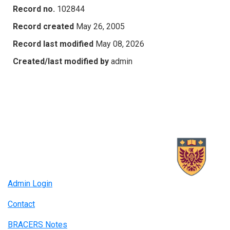
Record no.
102844
Record created
May 26, 2005
Record last modified
May 08, 2026
Created/last modified by
admin
Admin Login
Contact
BRACERS Notes