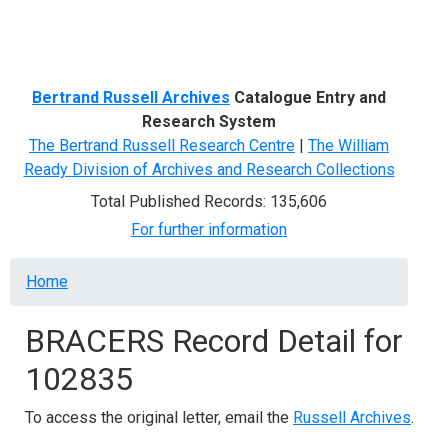
Menu
Bertrand Russell Archives
Catalogue Entry and
Research System
The Bertrand Russell Research Centre
|
The William
Ready Division of Archives and Research Collections
Total Published Records: 135,606
For further information
Breadcrumb
Home
BRACERS Record Detail for
102835
To access the original letter, email the
Russell Archives
.