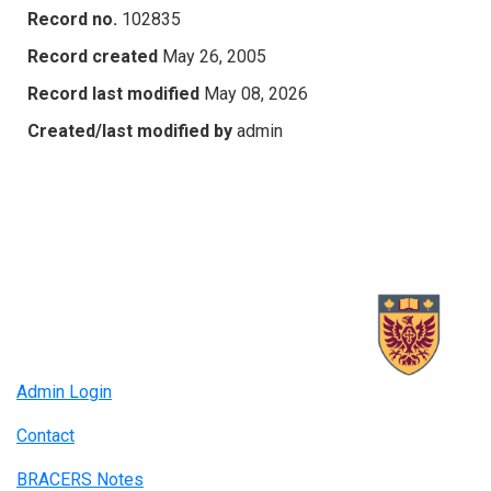
Record no.
102835
Record created
May 26, 2005
Record last modified
May 08, 2026
Created/last modified by
admin
Admin Login
Contact
BRACERS Notes