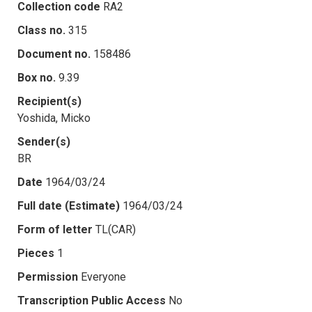
Collection code
RA2
Class no.
315
Document no.
158486
Box no.
9.39
Recipient(s)
Yoshida, Micko
Sender(s)
BR
Date
1964/03/24
Full date (Estimate)
1964/03/24
Form of letter
TL(CAR)
Pieces
1
Permission
Everyone
Transcription Public Access
No