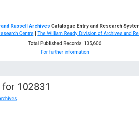
d Search
rand Russell Archives
Catalogue Entry and Research Syste
Research Centre
|
The William Ready Division of Archives and Re
Total Published Records: 135,606
For further information
 for
102831
Archives
.