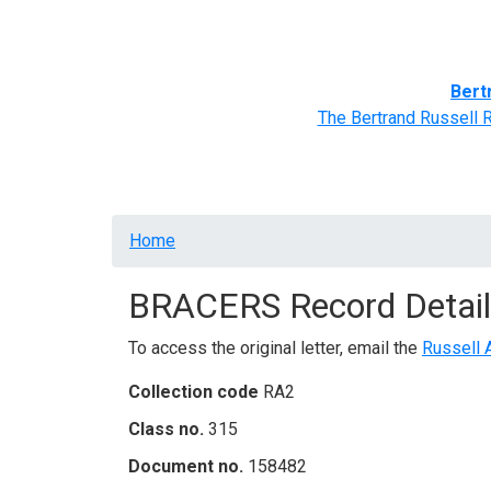
Home
BRACERS' Correspondents
Advance
Bert
The Bertrand Russell 
Breadcrumb
Home
BRACERS Record Detail
To access the original letter, email the
Russell 
Collection code
RA2
Class no.
315
Document no.
158482