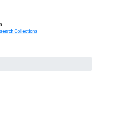
m
search Collections