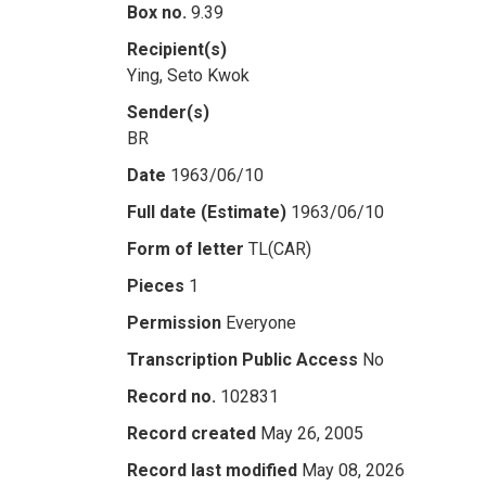
Box no.
9.39
Recipient(s)
Ying, Seto Kwok
Sender(s)
BR
Date
1963/06/10
Full date (Estimate)
1963/06/10
Form of letter
TL(CAR)
Pieces
1
Permission
Everyone
Transcription Public Access
No
Record no.
102831
Record created
May 26, 2005
Record last modified
May 08, 2026