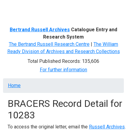
Menu
Bertrand Russell Archives
Catalogue Entry and
Research System
The Bertrand Russell Research Centre
|
The William
Ready Division of Archives and Research Collections
Total Published Records: 135,606
For further information
Breadcrumb
Home
BRACERS Record Detail for
10283
To access the original letter, email the
Russell Archives
.