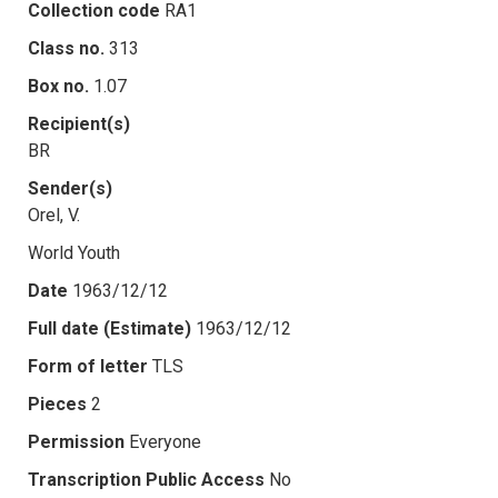
Collection code
RA1
Class no.
313
Box no.
1.07
Recipient(s)
BR
Sender(s)
Orel, V.
World Youth
Date
1963/12/12
Full date (Estimate)
1963/12/12
Form of letter
TLS
Pieces
2
Permission
Everyone
Transcription Public Access
No