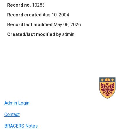
Record no.
10283
Record created
Aug 10, 2004
Record last modified
May 06, 2026
Created/last modified by
admin
Admin Login
Contact
BRACERS Notes