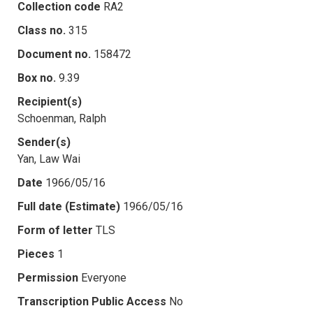
Collection code
RA2
Class no.
315
Document no.
158472
Box no.
9.39
Recipient(s)
Schoenman, Ralph
Sender(s)
Yan, Law Wai
Date
1966/05/16
Full date (Estimate)
1966/05/16
Form of letter
TLS
Pieces
1
Permission
Everyone
Transcription Public Access
No