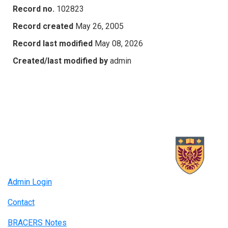
Record no.
102823
Record created
May 26, 2005
Record last modified
May 08, 2026
Created/last modified by
admin
Admin Login
Contact
BRACERS Notes