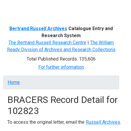
Menu
Bertrand Russell Archives
Catalogue Entry and
Research System
The Bertrand Russell Research Centre
|
The William
Ready Division of Archives and Research Collections
Total Published Records: 135,606
For further information
Breadcrumb
Home
BRACERS Record Detail for
102823
To access the original letter, email the
Russell Archives
.