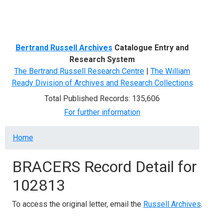
Menu
Bertrand Russell Archives
Catalogue Entry and
Research System
The Bertrand Russell Research Centre
|
The William
Ready Division of Archives and Research Collections
Total Published Records: 135,606
For further information
Breadcrumb
Home
BRACERS Record Detail for
102813
To access the original letter, email the
Russell Archives
.