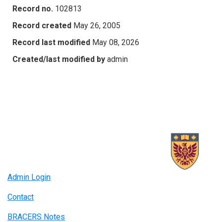
Record no.
102813
Record created
May 26, 2005
Record last modified
May 08, 2026
Created/last modified by
admin
Admin Login
Contact
BRACERS Notes