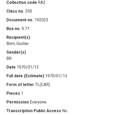
Collection code
RA2
Class no.
350
Document no.
192023
Box no.
9.77
Recipient(s)
Born, Gustav
Sender(s)
BR
Date
1970/01/13
Full date (Estimate)
1970/01/13
Form of letter
TL(CAR)
Pieces
1
Permission
Everyone
Transcription Public Access
No