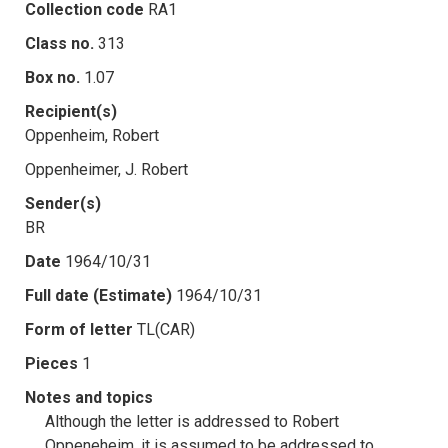
Collection code
RA1
Class no.
313
Box no.
1.07
Recipient(s)
Oppenheim, Robert
Oppenheimer, J. Robert
Sender(s)
BR
Date
1964/10/31
Full date (Estimate)
1964/10/31
Form of letter
TL(CAR)
Pieces
1
Notes and topics
Although the letter is addressed to Robert
Oppeneheim, it is assumed to be addressed to