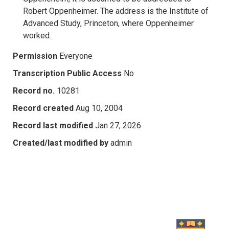
Robert Oppenheimer. The address is the Institute of
Advanced Study, Princeton, where Oppenheimer
worked.
Permission
Everyone
Transcription Public Access
No
Record no.
10281
Record created
Aug 10, 2004
Record last modified
Jan 27, 2026
Created/last modified by
admin