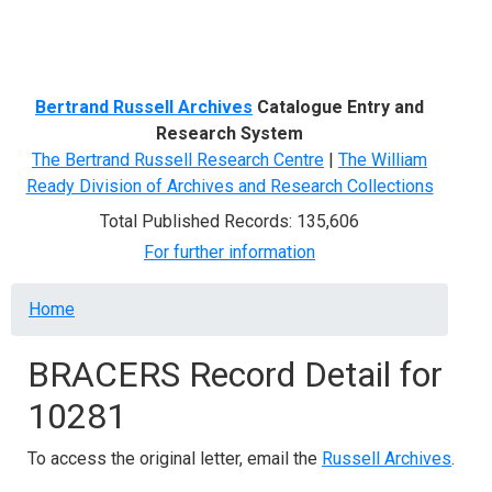
Menu
Bertrand Russell Archives
Catalogue Entry and
Research System
The Bertrand Russell Research Centre
|
The William
Ready Division of Archives and Research Collections
Total Published Records: 135,606
For further information
Breadcrumb
Home
BRACERS Record Detail for
10281
To access the original letter, email the
Russell Archives
.