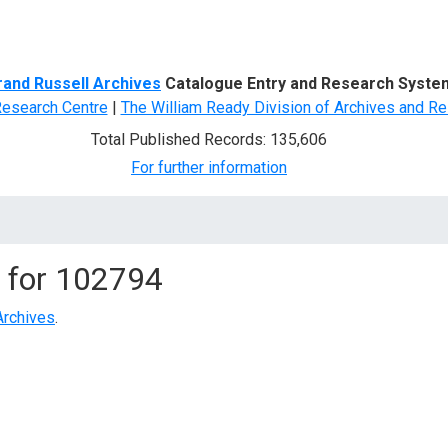
d Search
rand Russell Archives
Catalogue Entry and Research Syste
Research Centre
|
The William Ready Division of Archives and Re
Total Published Records: 135,606
For further information
 for
102794
Archives
.