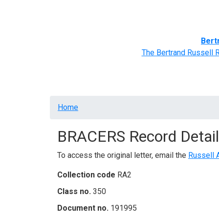
Home
BRACERS' Correspondents
Advance
Bert
The Bertrand Russell 
Breadcrumb
Home
BRACERS Record Detail
To access the original letter, email the
Russell 
Collection code
RA2
Class no.
350
Document no.
191995