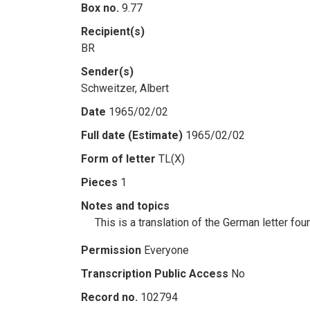
Box no.
9.77
Recipient(s)
BR
Sender(s)
Schweitzer, Albert
Date
1965/02/02
Full date (Estimate)
1965/02/02
Form of letter
TL(X)
Pieces
1
Notes and topics
This is a translation of the German letter f
Permission
Everyone
Transcription Public Access
No
Record no.
102794