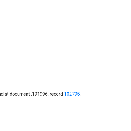
ound at document .191996, record
102795
.