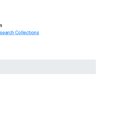
m
search Collections