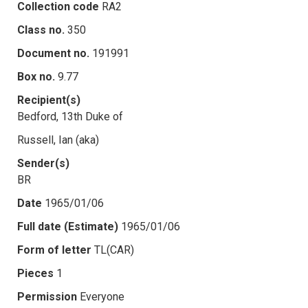
Collection code
RA2
Class no.
350
Document no.
191991
Box no.
9.77
Recipient(s)
Bedford, 13th Duke of
Russell, Ian (aka)
Sender(s)
BR
Date
1965/01/06
Full date (Estimate)
1965/01/06
Form of letter
TL(CAR)
Pieces
1
Permission
Everyone