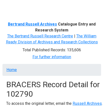
Menu
Bertrand Russell Archives
Catalogue Entry and
Research System
The Bertrand Russell Research Centre
|
The William
Ready Division of Archives and Research Collections
Total Published Records: 135,606
For further information
Breadcrumb
Home
BRACERS Record Detail for
102790
To access the original letter, email the
Russell Archives
.