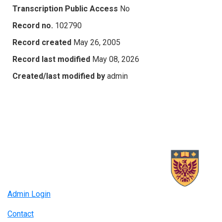
Transcription Public Access
No
Record no.
102790
Record created
May 26, 2005
Record last modified
May 08, 2026
Created/last modified by
admin
Admin Login
Contact