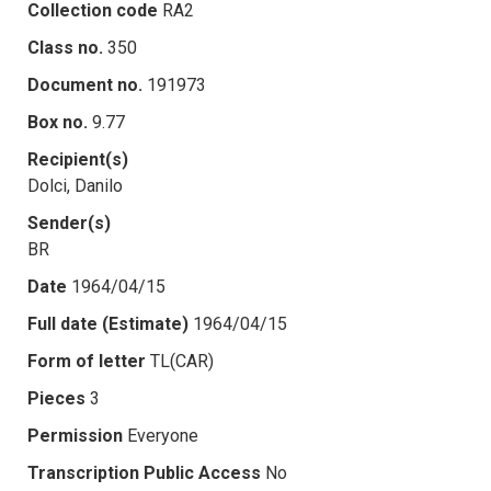
Collection code
RA2
Class no.
350
Document no.
191973
Box no.
9.77
Recipient(s)
Dolci, Danilo
Sender(s)
BR
Date
1964/04/15
Full date (Estimate)
1964/04/15
Form of letter
TL(CAR)
Pieces
3
Permission
Everyone
Transcription Public Access
No