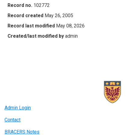
Record no.
102772
Record created
May 26, 2005
Record last modified
May 08, 2026
Created/last modified by
admin
Admin Login
Contact
BRACERS Notes