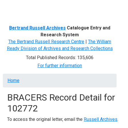
Menu
Bertrand Russell Archives
Catalogue Entry and
Research System
The Bertrand Russell Research Centre
|
The William
Ready Division of Archives and Research Collections
Total Published Records: 135,606
For further information
Breadcrumb
Home
BRACERS Record Detail for
102772
To access the original letter, email the
Russell Archives
.