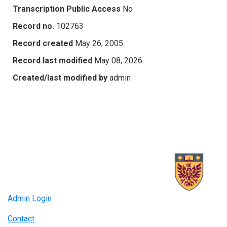
Transcription Public Access
No
Record no.
102763
Record created
May 26, 2005
Record last modified
May 08, 2026
Created/last modified by
admin
Admin Login
Contact