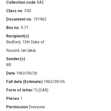
Collection code
RA2
Class no.
350
Document no.
191962
Box no.
9.77
Recipient(s)
Bedford, 13th Duke of
Russell, Ian (aka)
Sender(s)
BR
Date
1963/09/26
Full date (Estimate)
1963/09/26
Form of letter
TL(CAR)
Pieces
1
Permission
Everyone