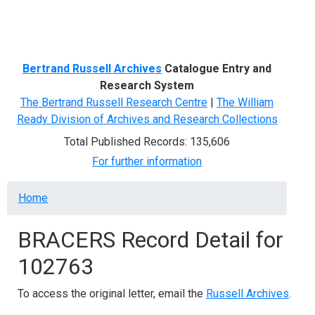
Menu
Bertrand Russell Archives
Catalogue Entry and
Research System
The Bertrand Russell Research Centre
|
The William
Ready Division of Archives and Research Collections
Total Published Records: 135,606
For further information
Breadcrumb
Home
BRACERS Record Detail for
102763
To access the original letter, email the
Russell Archives
.