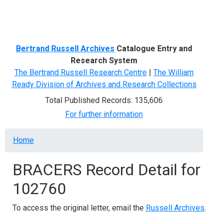
Menu
Bertrand Russell Archives
Catalogue Entry and
Research System
The Bertrand Russell Research Centre
|
The William
Ready Division of Archives and Research Collections
Total Published Records: 135,606
For further information
Breadcrumb
Home
BRACERS Record Detail for
102760
To access the original letter, email the
Russell Archives
.