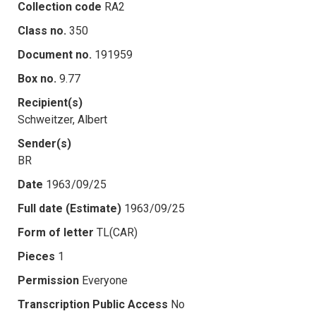
Collection code
RA2
Class no.
350
Document no.
191959
Box no.
9.77
Recipient(s)
Schweitzer, Albert
Sender(s)
BR
Date
1963/09/25
Full date (Estimate)
1963/09/25
Form of letter
TL(CAR)
Pieces
1
Permission
Everyone
Transcription Public Access
No