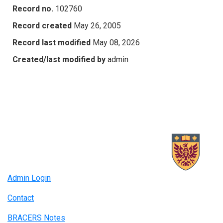
Record no.
102760
Record created
May 26, 2005
Record last modified
May 08, 2026
Created/last modified by
admin
Admin Login
Contact
BRACERS Notes