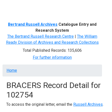
Menu
Bertrand Russell Archives
Catalogue Entry and
Research System
The Bertrand Russell Research Centre
|
The William
Ready Division of Archives and Research Collections
Total Published Records: 135,606
For further information
Breadcrumb
Home
BRACERS Record Detail for
102754
To access the original letter, email the
Russell Archives
.