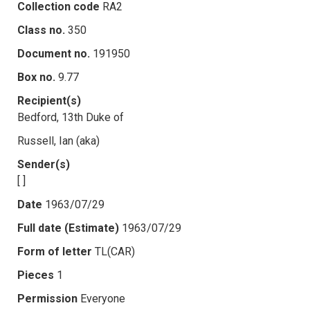
Collection code
RA2
Class no.
350
Document no.
191950
Box no.
9.77
Recipient(s)
Bedford, 13th Duke of
Russell, Ian (aka)
Sender(s)
[ ]
Date
1963/07/29
Full date (Estimate)
1963/07/29
Form of letter
TL(CAR)
Pieces
1
Permission
Everyone