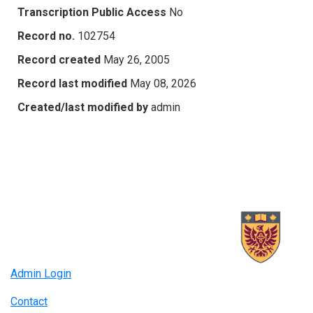
Transcription Public Access
No
Record no.
102754
Record created
May 26, 2005
Record last modified
May 08, 2026
Created/last modified by
admin
Admin Login
Contact