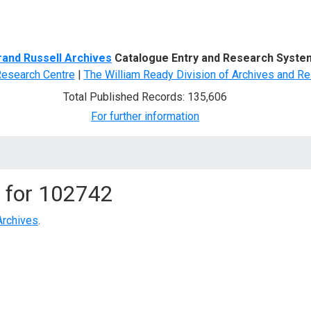
d Search
rand Russell Archives
Catalogue Entry and Research Syste
Research Centre
|
The William Ready Division of Archives and Re
Total Published Records: 135,606
For further information
 for
102742
Archives
.