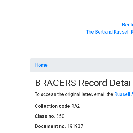
Home
BRACERS' Correspondents
Advance
Bert
The Bertrand Russell 
Breadcrumb
Home
BRACERS Record Detail
To access the original letter, email the
Russell 
Collection code
RA2
Class no.
350
Document no.
191937