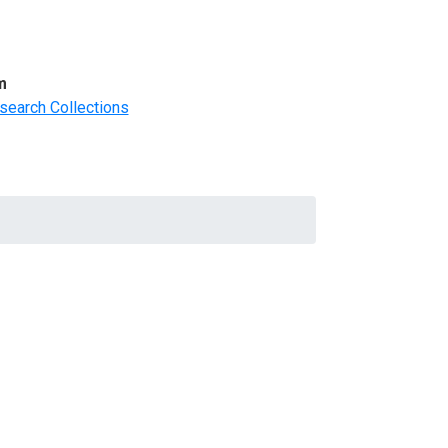
m
search Collections