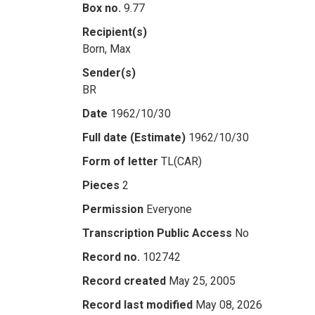
Box no.
9.77
Recipient(s)
Born, Max
Sender(s)
BR
Date
1962/10/30
Full date (Estimate)
1962/10/30
Form of letter
TL(CAR)
Pieces
2
Permission
Everyone
Transcription Public Access
No
Record no.
102742
Record created
May 25, 2005
Record last modified
May 08, 2026