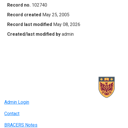
Record no.
102740
Record created
May 25, 2005
Record last modified
May 08, 2026
Created/last modified by
admin
Admin Login
Contact
BRACERS Notes