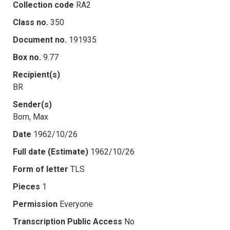
Collection code
RA2
Class no.
350
Document no.
191935
Box no.
9.77
Recipient(s)
BR
Sender(s)
Born, Max
Date
1962/10/26
Full date (Estimate)
1962/10/26
Form of letter
TLS
Pieces
1
Permission
Everyone
Transcription Public Access
No