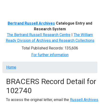
Menu
Bertrand Russell Archives
Catalogue Entry and
Research System
The Bertrand Russell Research Centre
|
The William
Ready Division of Archives and Research Collections
Total Published Records: 135,606
For further information
Breadcrumb
Home
BRACERS Record Detail for
102740
To access the original letter, email the
Russell Archives
.