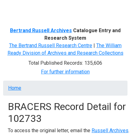
Menu
Bertrand Russell Archives
Catalogue Entry and
Research System
The Bertrand Russell Research Centre
|
The William
Ready Division of Archives and Research Collections
Total Published Records: 135,606
For further information
Breadcrumb
Home
BRACERS Record Detail for
102733
To access the original letter, email the
Russell Archives
.