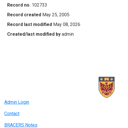
Record no.
102733
Record created
May 25, 2005
Record last modified
May 08, 2026
Created/last modified by
admin
Admin Login
Contact
BRACERS Notes