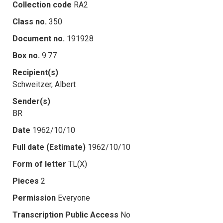
Collection code
RA2
Class no.
350
Document no.
191928
Box no.
9.77
Recipient(s)
Schweitzer, Albert
Sender(s)
BR
Date
1962/10/10
Full date (Estimate)
1962/10/10
Form of letter
TL(X)
Pieces
2
Permission
Everyone
Transcription Public Access
No