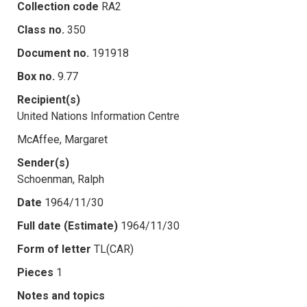
Collection code
RA2
Class no.
350
Document no.
191918
Box no.
9.77
Recipient(s)
United Nations Information Centre
McAffee, Margaret
Sender(s)
Schoenman, Ralph
Date
1964/11/30
Full date (Estimate)
1964/11/30
Form of letter
TL(CAR)
Pieces
1
Notes and topics