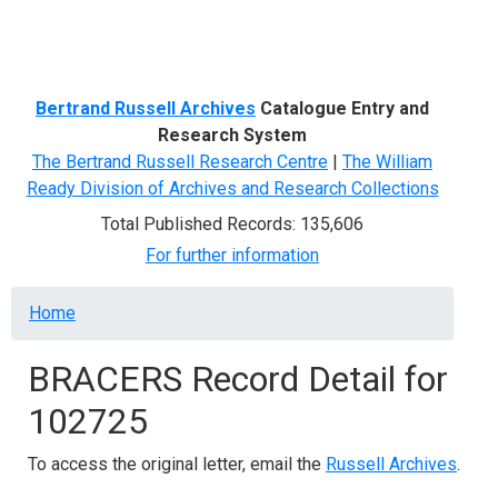
Menu
Bertrand Russell Archives
Catalogue Entry and
Research System
The Bertrand Russell Research Centre
|
The William
Ready Division of Archives and Research Collections
Total Published Records: 135,606
For further information
Breadcrumb
Home
BRACERS Record Detail for
102725
To access the original letter, email the
Russell Archives
.