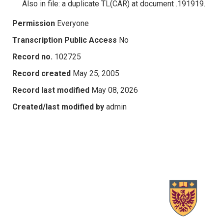
Also in file: a duplicate TL(CAR) at document .191919.
Permission
Everyone
Transcription Public Access
No
Record no.
102725
Record created
May 25, 2005
Record last modified
May 08, 2026
Created/last modified by
admin