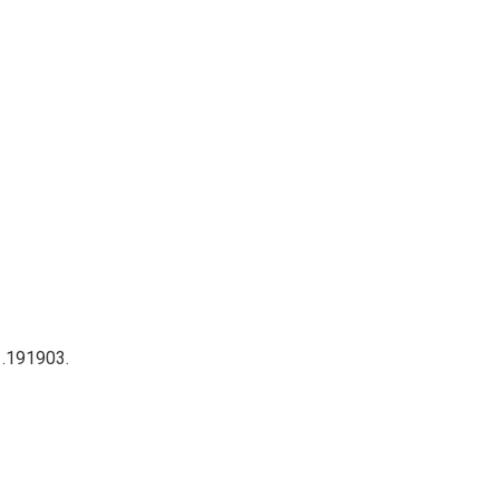
 .191903.