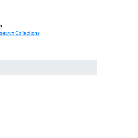
m
search Collections