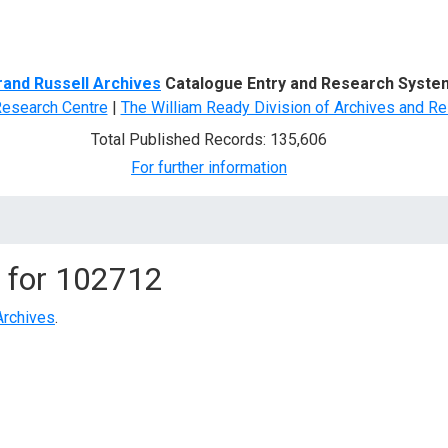
d Search
rand Russell Archives
Catalogue Entry and Research Syste
Research Centre
|
The William Ready Division of Archives and Re
Total Published Records: 135,606
For further information
 for
102712
Archives
.