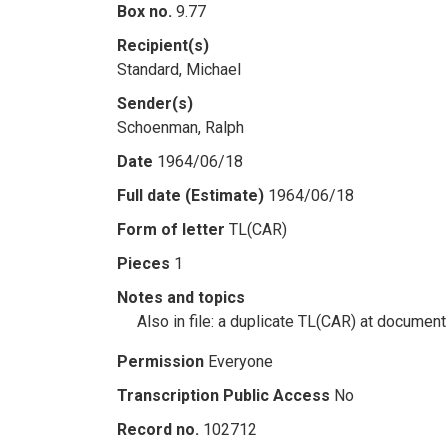
Box no.
9.77
Recipient(s)
Standard, Michael
Sender(s)
Schoenman, Ralph
Date
1964/06/18
Full date (Estimate)
1964/06/18
Form of letter
TL(CAR)
Pieces
1
Notes and topics
Also in file: a duplicate TL(CAR) at document
Permission
Everyone
Transcription Public Access
No
Record no.
102712