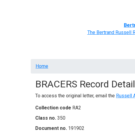
Home
BRACERS' Correspondents
Advance
Bert
The Bertrand Russell 
Breadcrumb
Home
BRACERS Record Detail
To access the original letter, email the
Russell 
Collection code
RA2
Class no.
350
Document no.
191902