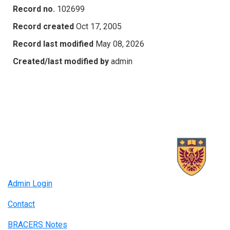
Record no.
102699
Record created
Oct 17, 2005
Record last modified
May 08, 2026
Created/last modified by
admin
Admin Login
Contact
BRACERS Notes