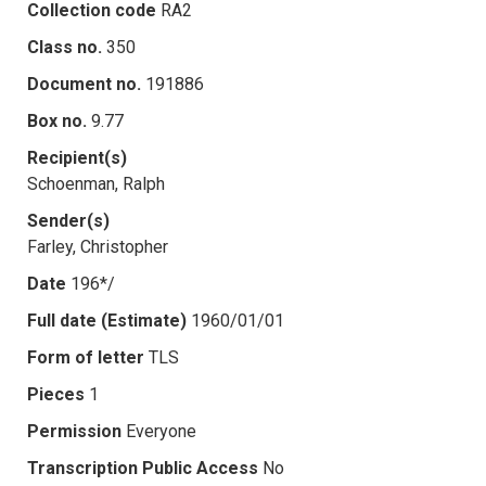
Collection code
RA2
Class no.
350
Document no.
191886
Box no.
9.77
Recipient(s)
Schoenman, Ralph
Sender(s)
Farley, Christopher
Date
196*/
Full date (Estimate)
1960/01/01
Form of letter
TLS
Pieces
1
Permission
Everyone
Transcription Public Access
No