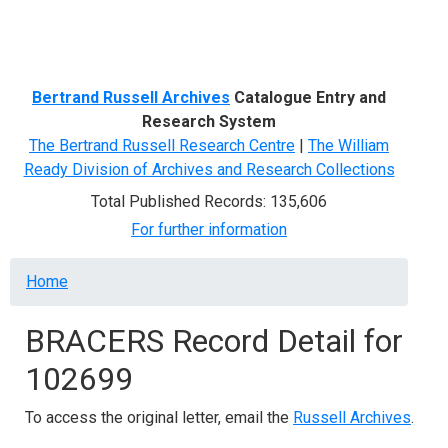
Menu
Bertrand Russell Archives
Catalogue Entry and
Research System
The Bertrand Russell Research Centre
|
The William
Ready Division of Archives and Research Collections
Total Published Records: 135,606
For further information
Breadcrumb
Home
BRACERS Record Detail for
102699
To access the original letter, email the
Russell Archives
.