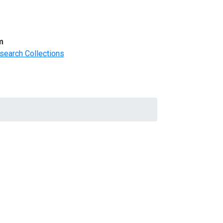
m
search Collections