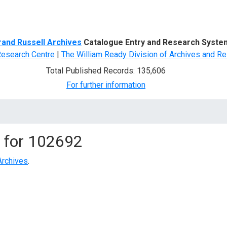
d Search
rand Russell Archives
Catalogue Entry and Research Syste
Research Centre
|
The William Ready Division of Archives and Re
Total Published Records: 135,606
For further information
 for
102692
Archives
.