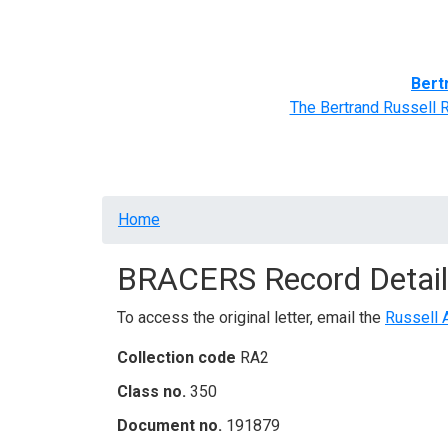
Home
BRACERS' Correspondents
Advance
Bert
The Bertrand Russell 
Breadcrumb
Home
BRACERS Record Detail
To access the original letter, email the
Russell 
Collection code
RA2
Class no.
350
Document no.
191879