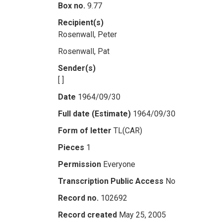
Box no.
9.77
Recipient(s)
Rosenwall, Peter
Rosenwall, Pat
Sender(s)
[ ]
Date
1964/09/30
Full date (Estimate)
1964/09/30
Form of letter
TL(CAR)
Pieces
1
Permission
Everyone
Transcription Public Access
No
Record no.
102692
Record created
May 25, 2005