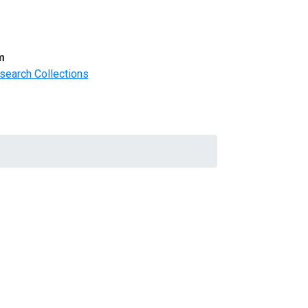
m
search Collections