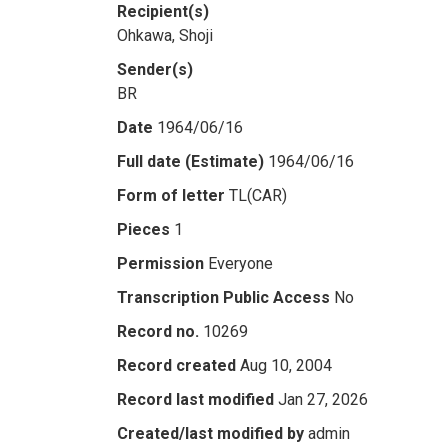
Recipient(s)
Ohkawa, Shoji
Sender(s)
BR
Date
1964/06/16
Full date (Estimate)
1964/06/16
Form of letter
TL(CAR)
Pieces
1
Permission
Everyone
Transcription Public Access
No
Record no.
10269
Record created
Aug 10, 2004
Record last modified
Jan 27, 2026
Created/last modified by
admin