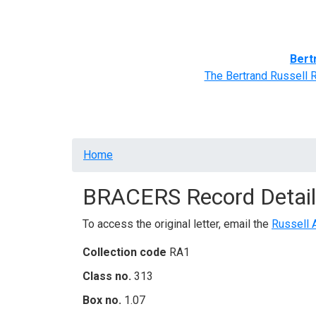
Home
BRACERS' Correspondents
Advance
Bert
The Bertrand Russell 
Breadcrumb
Home
BRACERS Record Detail
To access the original letter, email the
Russell 
Collection code
RA1
Class no.
313
Box no.
1.07