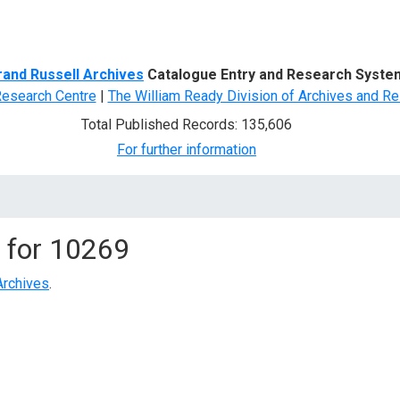
d Search
rand Russell Archives
Catalogue Entry and Research Syste
Research Centre
|
The William Ready Division of Archives and Re
Total Published Records: 135,606
For further information
 for
10269
Archives
.