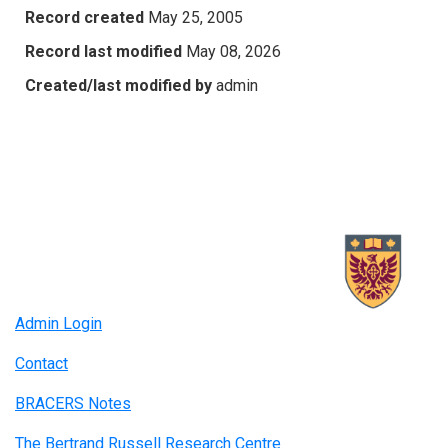
Record created
May 25, 2005
Record last modified
May 08, 2026
Created/last modified by
admin
Admin Login
Contact
BRACERS Notes
The Bertrand Russell Research Centre