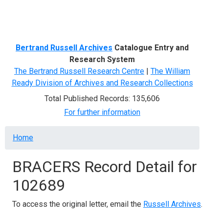
Menu
Bertrand Russell Archives
Catalogue Entry and
Research System
The Bertrand Russell Research Centre
|
The William
Ready Division of Archives and Research Collections
Total Published Records: 135,606
For further information
Breadcrumb
Home
BRACERS Record Detail for
102689
To access the original letter, email the
Russell Archives
.