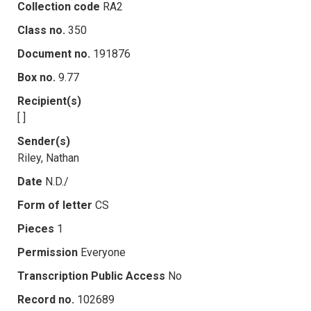
Collection code
RA2
Class no.
350
Document no.
191876
Box no.
9.77
Recipient(s)
[ ]
Sender(s)
Riley, Nathan
Date
N.D./
Form of letter
CS
Pieces
1
Permission
Everyone
Transcription Public Access
No
Record no.
102689