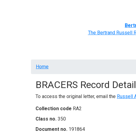
Home
BRACERS' Correspondents
Advance
Bert
The Bertrand Russell 
Breadcrumb
Home
BRACERS Record Detail
To access the original letter, email the
Russell 
Collection code
RA2
Class no.
350
Document no.
191864