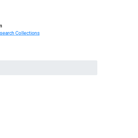
m
search Collections