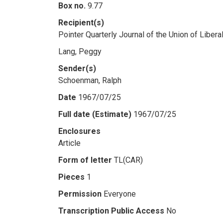
Box no.
9.77
Recipient(s)
Pointer Quarterly Journal of the Union of Libe
Lang, Peggy
Sender(s)
Schoenman, Ralph
Date
1967/07/25
Full date (Estimate)
1967/07/25
Enclosures
Article
Form of letter
TL(CAR)
Pieces
1
Permission
Everyone
Transcription Public Access
No