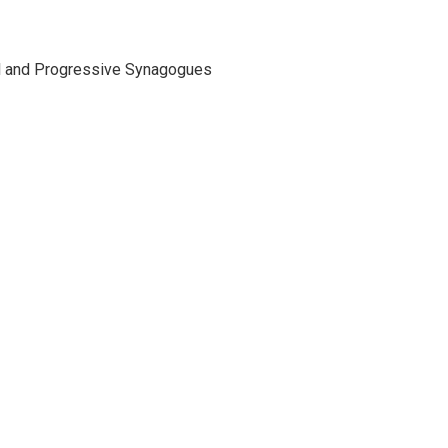
ral and Progressive Synagogues