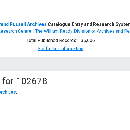
d Search
rand Russell Archives
Catalogue Entry and Research Syste
Research Centre
|
The William Ready Division of Archives and Re
Total Published Records: 135,606
For further information
 for
102678
Archives
.