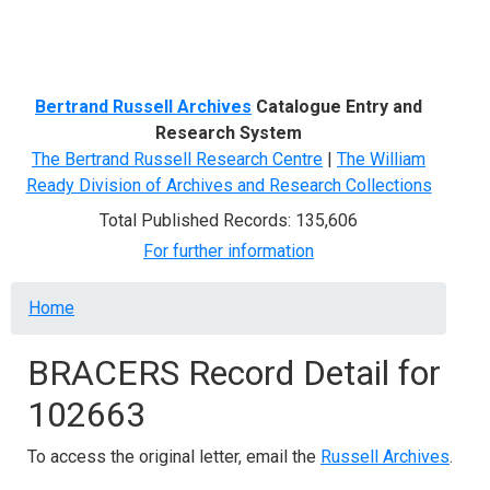
Menu
Bertrand Russell Archives
Catalogue Entry and
Research System
The Bertrand Russell Research Centre
|
The William
Ready Division of Archives and Research Collections
Total Published Records: 135,606
For further information
Breadcrumb
Home
BRACERS Record Detail for
102663
To access the original letter, email the
Russell Archives
.