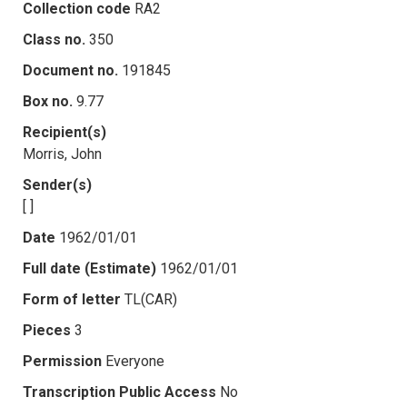
Collection code
RA2
Class no.
350
Document no.
191845
Box no.
9.77
Recipient(s)
Morris, John
Sender(s)
[ ]
Date
1962/01/01
Full date (Estimate)
1962/01/01
Form of letter
TL(CAR)
Pieces
3
Permission
Everyone
Transcription Public Access
No