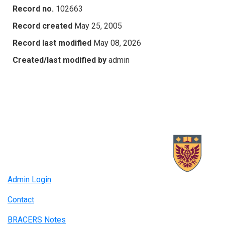
Record no.
102663
Record created
May 25, 2005
Record last modified
May 08, 2026
Created/last modified by
admin
Admin Login
Contact
BRACERS Notes