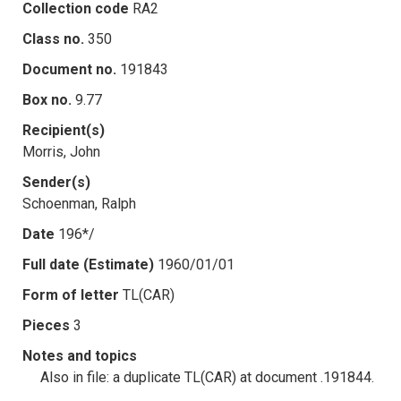
Collection code
RA2
Class no.
350
Document no.
191843
Box no.
9.77
Recipient(s)
Morris, John
Sender(s)
Schoenman, Ralph
Date
196*/
Full date (Estimate)
1960/01/01
Form of letter
TL(CAR)
Pieces
3
Notes and topics
Also in file: a duplicate TL(CAR) at document .191844.