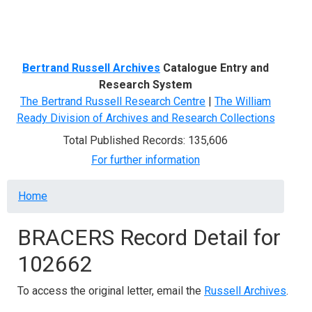
Menu
Bertrand Russell Archives
Catalogue Entry and
Research System
The Bertrand Russell Research Centre
|
The William
Ready Division of Archives and Research Collections
Total Published Records: 135,606
For further information
Breadcrumb
Home
BRACERS Record Detail for
102662
To access the original letter, email the
Russell Archives
.