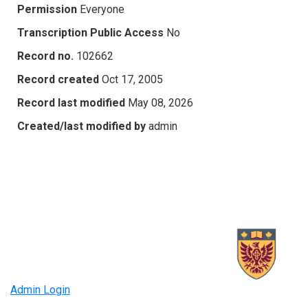
Permission
Everyone
Transcription Public Access
No
Record no.
102662
Record created
Oct 17, 2005
Record last modified
May 08, 2026
Created/last modified by
admin
Admin Login