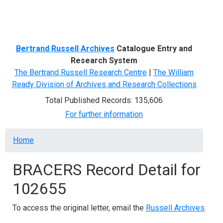
Menu
Bertrand Russell Archives
Catalogue Entry and
Research System
The Bertrand Russell Research Centre
|
The William
Ready Division of Archives and Research Collections
Total Published Records: 135,606
For further information
Breadcrumb
Home
BRACERS Record Detail for
102655
To access the original letter, email the
Russell Archives
.