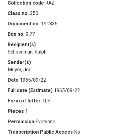
Collection code
RA2
Class no.
350
Document no.
191835
Box no.
9.77
Recipient(s)
Schoenman, Ralph
Sender(s)
Meyer, Joe
Date
1965/09/22
Full date (Estimate)
1965/09/22
Form of letter
TLS
Pieces
1
Permission
Everyone
Transcription Public Access
No