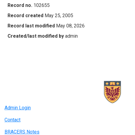
Record no.
102655
Record created
May 25, 2005
Record last modified
May 08, 2026
Created/last modified by
admin
Admin Login
Contact
BRACERS Notes