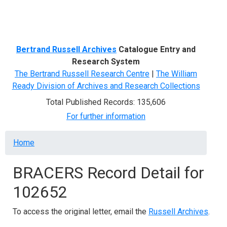
Menu
Bertrand Russell Archives
Catalogue Entry and
Research System
The Bertrand Russell Research Centre
|
The William
Ready Division of Archives and Research Collections
Total Published Records: 135,606
For further information
Breadcrumb
Home
BRACERS Record Detail for
102652
To access the original letter, email the
Russell Archives
.