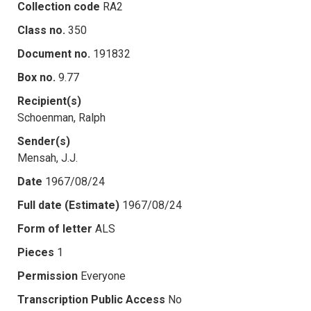
Collection code
RA2
Class no.
350
Document no.
191832
Box no.
9.77
Recipient(s)
Schoenman, Ralph
Sender(s)
Mensah, J.J.
Date
1967/08/24
Full date (Estimate)
1967/08/24
Form of letter
ALS
Pieces
1
Permission
Everyone
Transcription Public Access
No