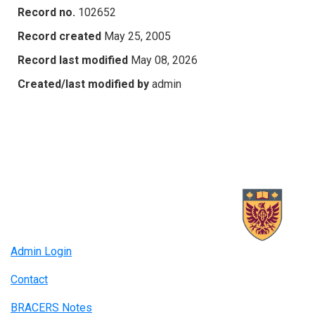
Record no.
102652
Record created
May 25, 2005
Record last modified
May 08, 2026
Created/last modified by
admin
Admin Login
Contact
BRACERS Notes