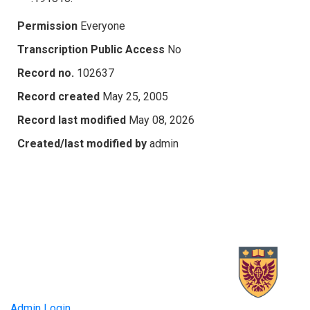
Permission
Everyone
Transcription Public Access
No
Record no.
102637
Record created
May 25, 2005
Record last modified
May 08, 2026
Created/last modified by
admin
Admin Login