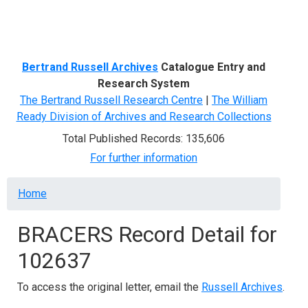
Menu
Bertrand Russell Archives
Catalogue Entry and
Research System
The Bertrand Russell Research Centre
|
The William
Ready Division of Archives and Research Collections
Total Published Records: 135,606
For further information
Breadcrumb
Home
BRACERS Record Detail for
102637
To access the original letter, email the
Russell Archives
.