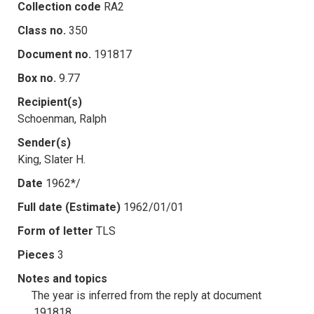
Collection code
RA2
Class no.
350
Document no.
191817
Box no.
9.77
Recipient(s)
Schoenman, Ralph
Sender(s)
King, Slater H.
Date
1962*/
Full date (Estimate)
1962/01/01
Form of letter
TLS
Pieces
3
Notes and topics
The year is inferred from the reply at document
.191818.