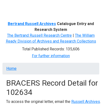
Menu
Bertrand Russell Archives
Catalogue Entry and
Research System
The Bertrand Russell Research Centre
|
The William
Ready Division of Archives and Research Collections
Total Published Records: 135,606
For further information
Breadcrumb
Home
BRACERS Record Detail for
102634
To access the original letter, email the
Russell Archives
.