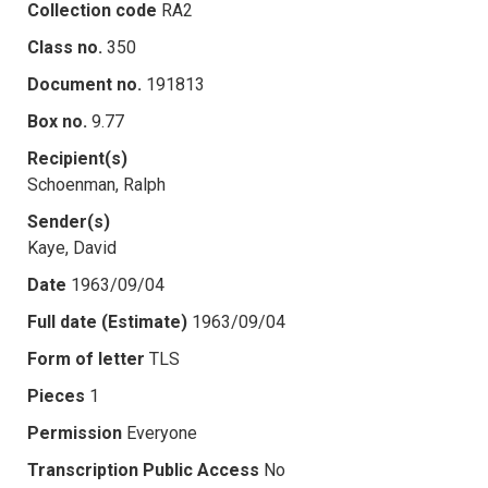
Collection code
RA2
Class no.
350
Document no.
191813
Box no.
9.77
Recipient(s)
Schoenman, Ralph
Sender(s)
Kaye, David
Date
1963/09/04
Full date (Estimate)
1963/09/04
Form of letter
TLS
Pieces
1
Permission
Everyone
Transcription Public Access
No