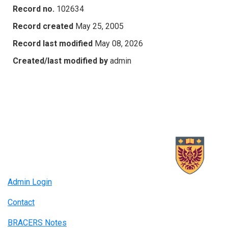
Record no.
102634
Record created
May 25, 2005
Record last modified
May 08, 2026
Created/last modified by
admin
Admin Login
Contact
BRACERS Notes