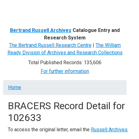
Menu
Bertrand Russell Archives
Catalogue Entry and
Research System
The Bertrand Russell Research Centre
|
The William
Ready Division of Archives and Research Collections
Total Published Records: 135,606
For further information
Breadcrumb
Home
BRACERS Record Detail for
102633
To access the original letter, email the
Russell Archives
.