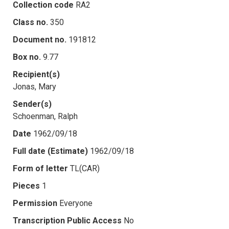
Collection code
RA2
Class no.
350
Document no.
191812
Box no.
9.77
Recipient(s)
Jonas, Mary
Sender(s)
Schoenman, Ralph
Date
1962/09/18
Full date (Estimate)
1962/09/18
Form of letter
TL(CAR)
Pieces
1
Permission
Everyone
Transcription Public Access
No