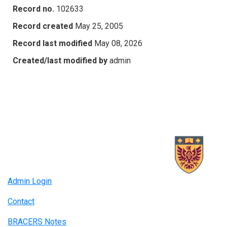
Record no.
102633
Record created
May 25, 2005
Record last modified
May 08, 2026
Created/last modified by
admin
Admin Login
Contact
BRACERS Notes