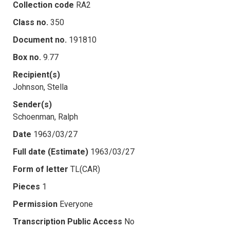
Collection code
RA2
Class no.
350
Document no.
191810
Box no.
9.77
Recipient(s)
Johnson, Stella
Sender(s)
Schoenman, Ralph
Date
1963/03/27
Full date (Estimate)
1963/03/27
Form of letter
TL(CAR)
Pieces
1
Permission
Everyone
Transcription Public Access
No