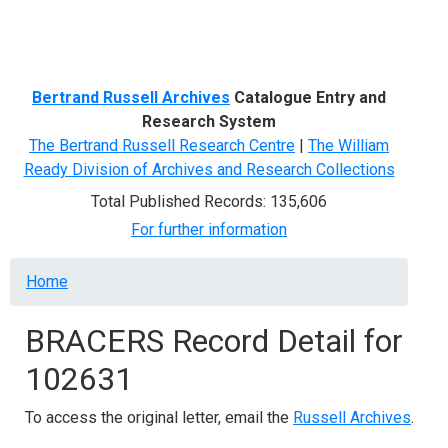
Menu
Bertrand Russell Archives
Catalogue Entry and
Research System
The Bertrand Russell Research Centre
|
The William
Ready Division of Archives and Research Collections
Total Published Records: 135,606
For further information
Breadcrumb
Home
BRACERS Record Detail for
102631
To access the original letter, email the
Russell Archives
.