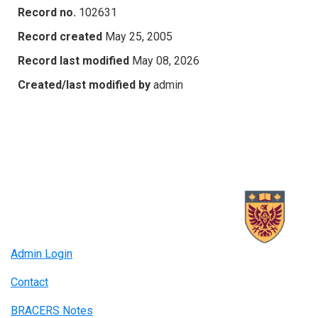
Record no.
102631
Record created
May 25, 2005
Record last modified
May 08, 2026
Created/last modified by
admin
Admin Login
Contact
BRACERS Notes