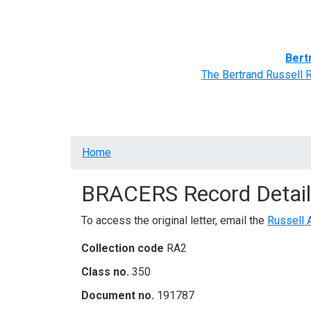
Home
BRACERS' Correspondents
Advance
Bert
The Bertrand Russell 
Breadcrumb
Home
BRACERS Record Detail
To access the original letter, email the
Russell 
Collection code
RA2
Class no.
350
Document no.
191787