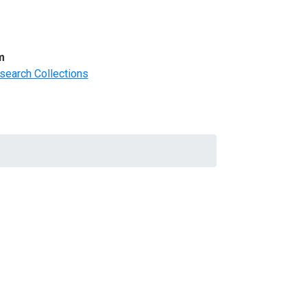
m
search Collections