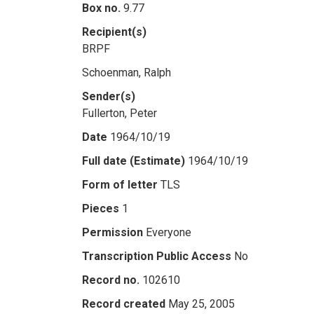
Box no.
9.77
Recipient(s)
BRPF
Schoenman, Ralph
Sender(s)
Fullerton, Peter
Date
1964/10/19
Full date (Estimate)
1964/10/19
Form of letter
TLS
Pieces
1
Permission
Everyone
Transcription Public Access
No
Record no.
102610
Record created
May 25, 2005