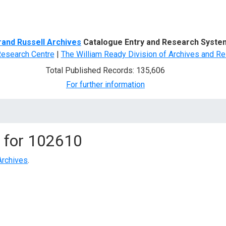
d Search
rand Russell Archives
Catalogue Entry and Research Syste
Research Centre
|
The William Ready Division of Archives and Re
Total Published Records: 135,606
For further information
 for
102610
Archives
.