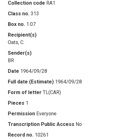
Collection code
RA1
Class no.
313
Box no.
1.07
Recipient(s)
Oats, C.
Sender(s)
BR
Date
1964/09/28
Full date (Estimate)
1964/09/28
Form of letter
TL(CAR)
Pieces
1
Permission
Everyone
Transcription Public Access
No
Record no.
10261