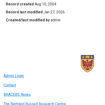
Record created
Aug 10, 2004
Record last modified
Jan 27, 2026
Created/last modified by
admin
Admin Login
Contact
BRACERS Notes
The Bertrand Russell Research Centre