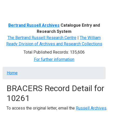
Menu
Bertrand Russell Archives
Catalogue Entry and
Research System
The Bertrand Russell Research Centre
|
The William
Ready Division of Archives and Research Collections
Total Published Records: 135,606
For further information
Breadcrumb
Home
BRACERS Record Detail for
10261
To access the original letter, email the
Russell Archives
.