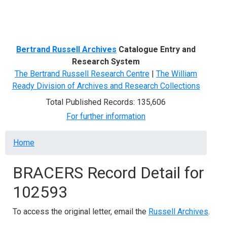
Menu
Bertrand Russell Archives
Catalogue Entry and
Research System
The Bertrand Russell Research Centre
|
The William
Ready Division of Archives and Research Collections
Total Published Records: 135,606
For further information
Breadcrumb
Home
BRACERS Record Detail for
102593
To access the original letter, email the
Russell Archives
.