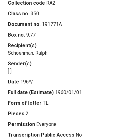
Collection code
RA2
Class no.
350
Document no.
191771A
Box no.
9.77
Recipient(s)
Schoenman, Ralph
Sender(s)
[ ]
Date
196*/
Full date (Estimate)
1960/01/01
Form of letter
TL
Pieces
2
Permission
Everyone
Transcription Public Access
No