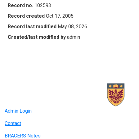
Record no.
102593
Record created
Oct 17, 2005
Record last modified
May 08, 2026
Created/last modified by
admin
Admin Login
Contact
BRACERS Notes