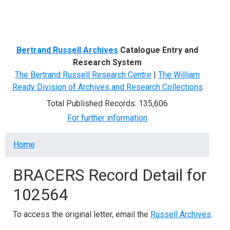
Menu
Bertrand Russell Archives
Catalogue Entry and
Research System
The Bertrand Russell Research Centre
|
The William
Ready Division of Archives and Research Collections
Total Published Records: 135,606
For further information
Breadcrumb
Home
BRACERS Record Detail for
102564
To access the original letter, email the
Russell Archives
.