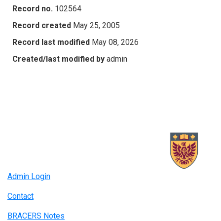
Record no.
102564
Record created
May 25, 2005
Record last modified
May 08, 2026
Created/last modified by
admin
Admin Login
Contact
BRACERS Notes