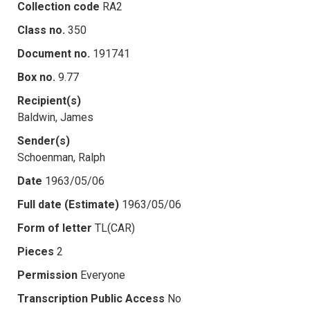
Collection code
RA2
Class no.
350
Document no.
191741
Box no.
9.77
Recipient(s)
Baldwin, James
Sender(s)
Schoenman, Ralph
Date
1963/05/06
Full date (Estimate)
1963/05/06
Form of letter
TL(CAR)
Pieces
2
Permission
Everyone
Transcription Public Access
No