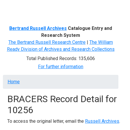
Menu
Bertrand Russell Archives
Catalogue Entry and
Research System
The Bertrand Russell Research Centre
|
The William
Ready Division of Archives and Research Collections
Total Published Records: 135,606
For further information
Breadcrumb
Home
BRACERS Record Detail for
10256
To access the original letter, email the
Russell Archives
.