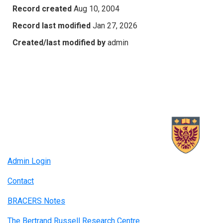
Record created
Aug 10, 2004
Record last modified
Jan 27, 2026
Created/last modified by
admin
Admin Login
Contact
BRACERS Notes
The Bertrand Russell Research Centre