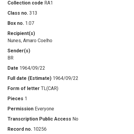
Collection code
RA1
Class no.
313
Box no.
1.07
Recipient(s)
Nunes, Amaro Coelho
Sender(s)
BR
Date
1964/09/22
Full date (Estimate)
1964/09/22
Form of letter
TL(CAR)
Pieces
1
Permission
Everyone
Transcription Public Access
No
Record no.
10256