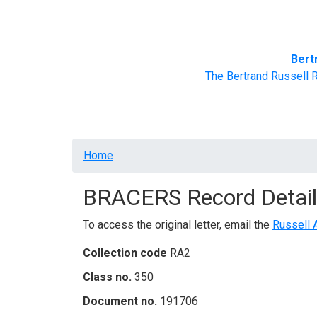
Home
BRACERS' Correspondents
Advance
Bert
The Bertrand Russell 
Breadcrumb
Home
BRACERS Record Detail
To access the original letter, email the
Russell 
Collection code
RA2
Class no.
350
Document no.
191706