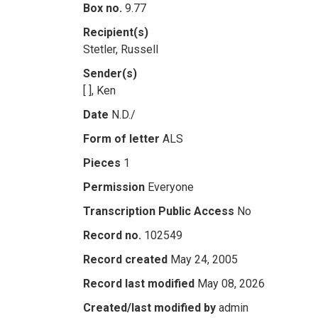
Box no.
9.77
Recipient(s)
Stetler, Russell
Sender(s)
[ ], Ken
Date
N.D./
Form of letter
ALS
Pieces
1
Permission
Everyone
Transcription Public Access
No
Record no.
102549
Record created
May 24, 2005
Record last modified
May 08, 2026
Created/last modified by
admin