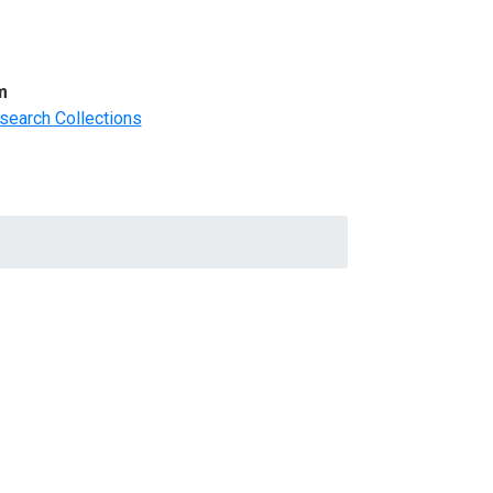
m
search Collections