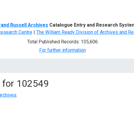
d Search
rand Russell Archives
Catalogue Entry and Research Syste
Research Centre
|
The William Ready Division of Archives and Re
Total Published Records: 135,606
For further information
 for
102549
Archives
.